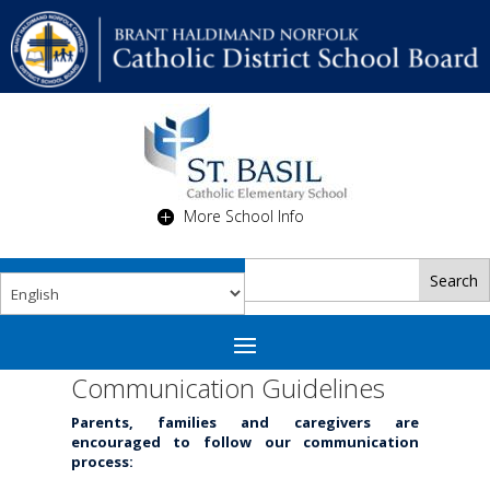
More School Info
Communication Guidelines
Parents, families and caregivers are
encouraged to follow our communication
process: