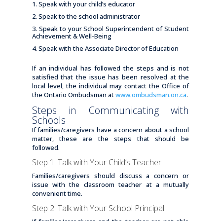
Speak with your child’s educator
Speak to the school administrator
Speak to your School Superintendent of Student
Achievement & Well-Being
Speak with the Associate Director of Education
If an individual has followed the steps and is not
satisfied that the issue has been resolved at the
local level, the individual may contact the Office of
the Ontario Ombudsman at
www.ombudsman.on.ca
.
Steps in Communicating with
Schools
If families/caregivers have a concern about a school
matter, these are the steps that should be
followed.
Step 1: Talk with Your Child’s Teacher
Families/caregivers should discuss a concern or
issue with the classroom teacher at a mutually
convenient time.
Step 2: Talk with Your School Principal