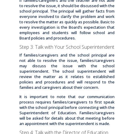
If families/caregivers and the teacher are not able
to resolve the issue, it should be discussed with the
school principal. The principal will gather facts from
everyone involved to clarify the problem and work
to resolve the matter as quickly as possible. Basic to
every investigation is the Board’s expectation that
employees and students will follow school and
Board policies and procedures.
Step 3: Talk with Your School Superintendent
If families/caregivers and the school principal are
not able to resolve the issue, families/caregivers
may discuss the issue with the school
superintendent. The school superintendent will
review the matter as it relates to established
policies and procedures and will respond to the
families and caregivers about their concern.
It is important to note that our communication
process requires families/caregivers to first speak
with the school principal before connecting with the
Superintendent of Education. Families/caregivers
will be asked for details about that meeting before
an appointment with the superintendent is made.
Step 4: Talk with the Director of Education