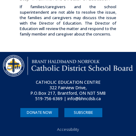
If families/caregivers and the school
superintendent are not able to resolve the issue,
the families and caregivers may discuss the issue
with the Director of Education. The Director of
Education will review the matter and respond to the
family member and caregiver about the concerns.
CATHOLIC EDUCATION CENTRE
322 Fairview Drive,
P.O.Box 217, Brantford, ON
N3T 5M8
519-756-6369 | info@bhncdsb.ca
DONATE NOW
SUBSCRIBE
Accessibility