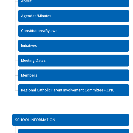
About
Agendas/Minutes
Constitutions/Bylaws
Initiatives
Meeting Dates
Members
Regional Catholic Parent Involvement Committee-RCPIC
SCHOOL INFORMATION