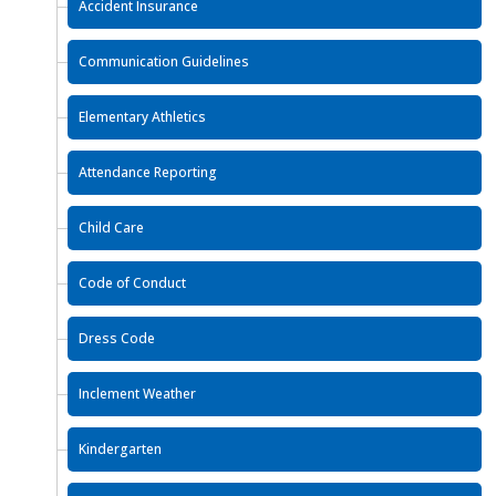
Accident Insurance
Communication Guidelines
Elementary Athletics
Attendance Reporting
Child Care
Code of Conduct
Dress Code
Inclement Weather
Kindergarten