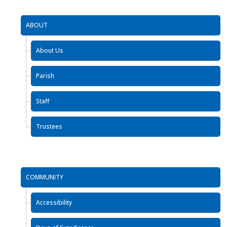
ABOUT
About Us
Parish
Staff
Trustees
COMMUNITY
Accessibility