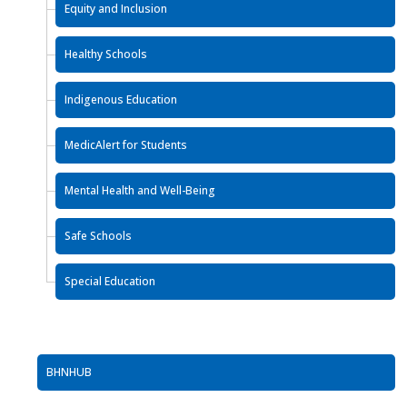
Equity and Inclusion
Healthy Schools
Indigenous Education
MedicAlert for Students
Mental Health and Well-Being
Safe Schools
Special Education
BHNHUB