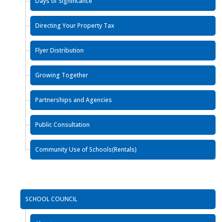
Days of Significance
Directing Your Property Tax
Flyer Distribution
Growing Together
Partnerships and Agencies
Public Consultation
Community Use of Schools(Rentals)
SCHOOL COUNCIL