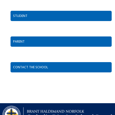
STUDENT
PARENT
CONTACT THE SCHOOL