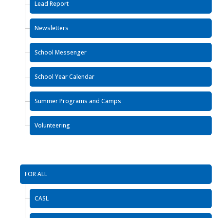
Lead Report
Newsletters
School Messenger
School Year Calendar
Summer Programs and Camps
Volunteering
FOR ALL
CASL