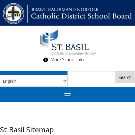
More School Info
St.Basil Sitemap