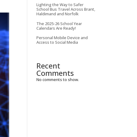
Lighting the Way to Safer
School Bus Travel Across Brant,
Haldimand and Norfolk
The 2025-26 School Year
Calendars Are Ready!
Personal Mobile Device and
Access to Social Media
Recent
Comments
No comments to show.