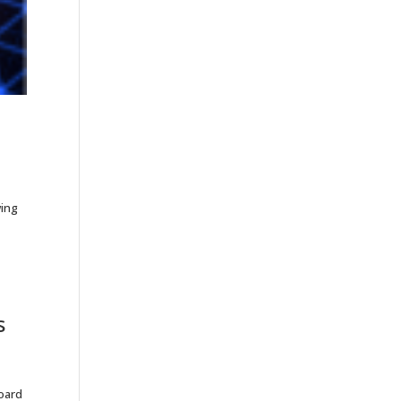
wing
s
Board