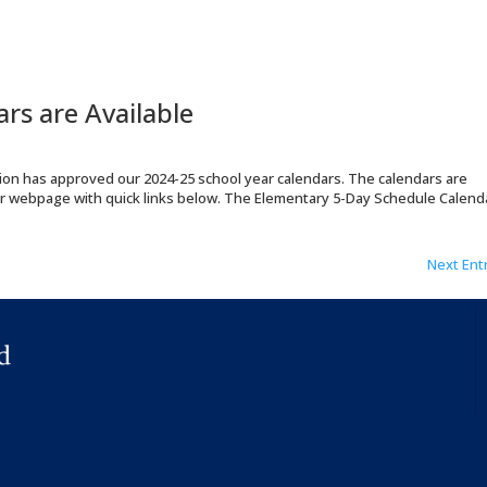
rs are Available
tion has approved our 2024-25 school year calendars. The calendars are
r webpage with quick links below. The Elementary 5-Day Schedule Calend
Next Entr