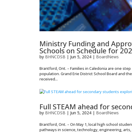
Ministry Funding and Appro
Schools on Schedule for 20
by
BHNCDSB
|
Jun 5, 2024
|
BoardNews
Brantford, Ont. – Families in Caledonia are one ste
population. Grand Erie District School Board and th
received...
Full STEAM ahead for secon
by
BHNCDSB
|
Jun 5, 2024
|
BoardNews
Brantford, Ont. – On May 1, local high school stude
pathways in science, technology, engineering, arts,