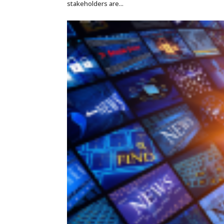
stakeholders are...