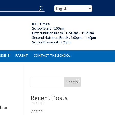
Bell Times
School Start : 9:00am
First Nutrition Break
:
10:40am – 11:20am
Second Nutrition Break : 1:00pm – 1:40pm
School Dismissal :
3:20pm
UDENT
PARENT
CONTACT THE SCHOOL
Search
Recent Posts
(no title)
ic to
(no title)