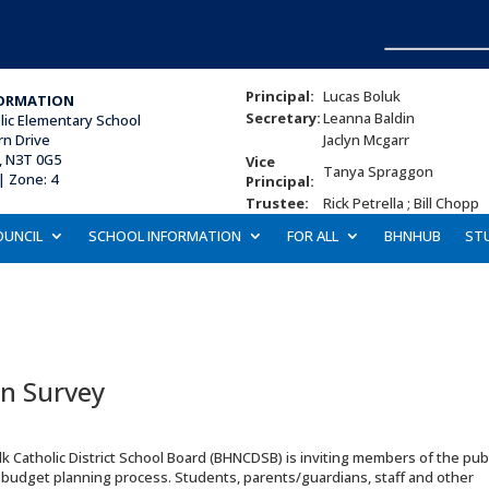
Principal:
Lucas Boluk
ORMATION
Secretary:
Leanna Baldin
lic Elementary School
rn Drive
Jaclyn Mcgarr
, N3T 0G5
Vice
Tanya Spraggon
| Zone: 4
Principal:
Trustee:
Rick Petrella ; Bill Chopp
OUNCIL
SCHOOL INFORMATION
FOR ALL
BHNHUB
ST
n Survey
atholic District School Board (BHNCDSB) is inviting members of the publ
al budget planning process. Students, parents/guardians, staff and other