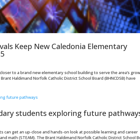
vals Keep New Caledonia Elementary
25
p closer to a brand new elementary school building to serve the area’s gro
e Brant Haldimand Norfolk Catholic District School Board (BHNCDSB) have
dary students exploring future pathway
nts can get an up-close and hands-on look at possible learning and career
 and math (STEAM). The Brant Haldimand Norfolk Catholic District School 