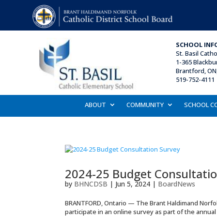
SCHOOL INF
St. Basil
Catho
1-365 Blackbu
Brantford, ON
519-752-4111 
ABOUT
COMMUNITY
SCHOOL C
2024-25 Budget Consultatio
by
BHNCDSB
|
Jun 5, 2024
|
BoardNews
BRANTFORD, Ontario — The Brant Haldimand Norfolk C
participate in an online survey as part of the annu