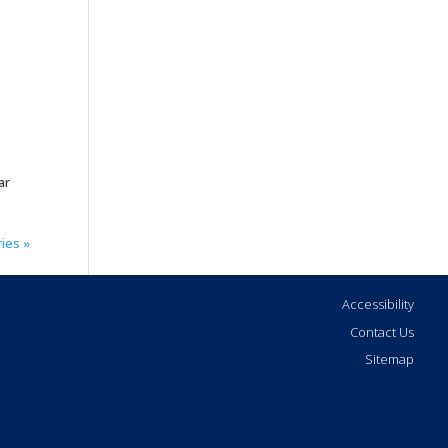
ar
ies »
Accessibility
Contact Us
Sitemap