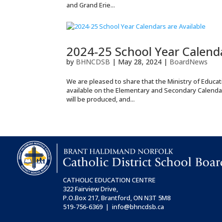
and Grand Erie...
2024-25 School Year Calenda
by
BHNCDSB
|
May 28, 2024
|
BoardNews
We are pleased to share that the Ministry of Educa
available on the Elementary and Secondary Calenda
will be produced, and...
CATHOLIC EDUCATION CENTRE
322 Fairview Drive,
P.O.Box 217, Brantford, ON
N3T 5M8
519-756-6369 | info@bhncdsb.ca