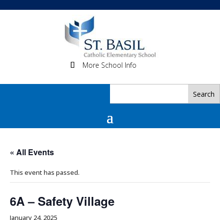
More School Info
« All Events
This event has passed.
6A – Safety Village
January 24, 2025