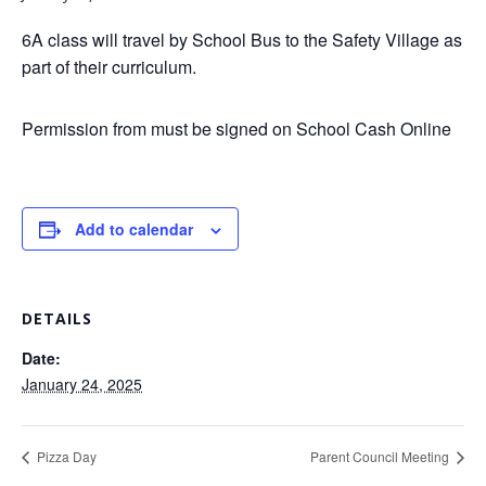
6A class will travel by School Bus to the Safety Village as
part of their curriculum.
Permission from must be signed on School Cash Online
Add to calendar
DETAILS
Date:
January 24, 2025
Pizza Day
Parent Council Meeting