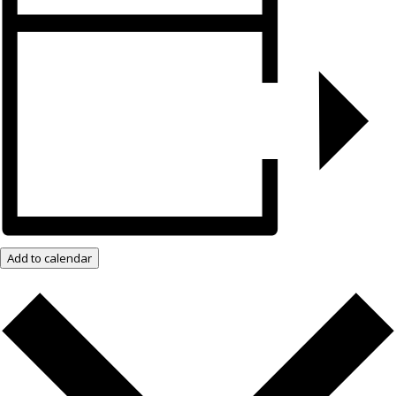
Add to calendar