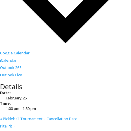
Google Calendar
iCalendar
Outlook 365
Outlook Live
Details
Date:
February 26
Time:
1:00 pm - 1:30 pm
«
Pickleball Tournament – Cancellation Date
Pita Pit
»