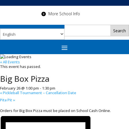
More School Info
« All Events
This event has passed.
Big Box Pizza
February 26 @ 1:00 pm
-
1:30 pm
«
Pickleball Tournament – Cancellation Date
Pita Pit
»
Orders for Big Box Pizza must be placed on School Cash Online.