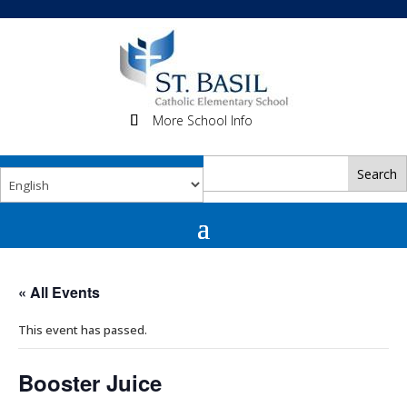
More School Info
« All Events
This event has passed.
Booster Juice