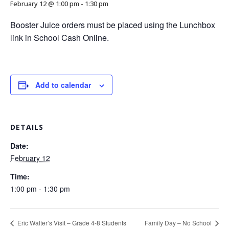
February 12 @ 1:00 pm
-
1:30 pm
Booster Juice orders must be placed using the Lunchbox
link in School Cash Online.
Add to calendar
DETAILS
Date:
February 12
Time:
1:00 pm - 1:30 pm
Eric Walter’s Visit – Grade 4-8 Students
Family Day – No School