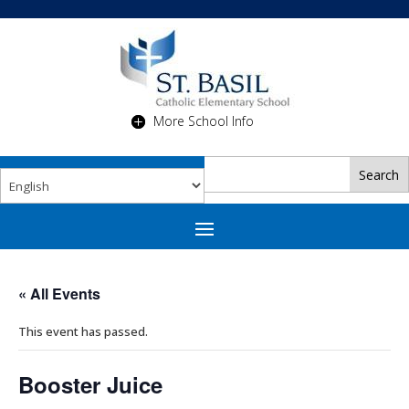
More School Info
« All Events
This event has passed.
Booster Juice