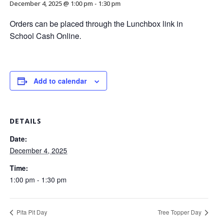
December 4, 2025 @ 1:00 pm
-
1:30 pm
Orders can be placed through the Lunchbox link in
School Cash Online.
Add to calendar
DETAILS
Date:
December 4, 2025
Time:
1:00 pm - 1:30 pm
Pita Pit Day
Tree Topper Day