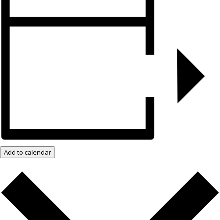
Add to calendar