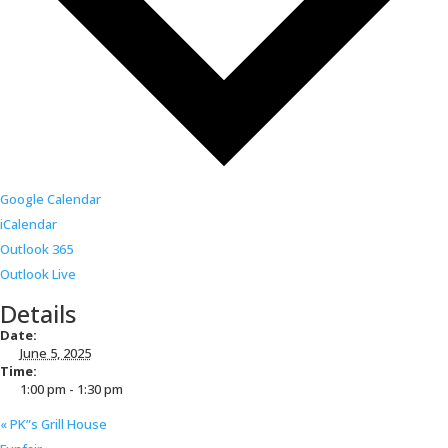
Google Calendar
iCalendar
Outlook 365
Outlook Live
Details
Date:
June 5, 2025
Time:
1:00 pm - 1:30 pm
«
PK”s Grill House