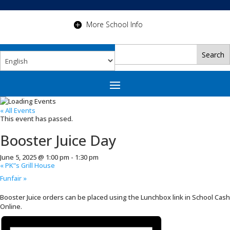
More School Info
« All Events
This event has passed.
Booster Juice Day
June 5, 2025 @ 1:00 pm
-
1:30 pm
«
PK”s Grill House
Funfair
»
Booster Juice orders can be placed using the Lunchbox link in School Cash
Online.