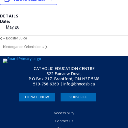
DETAILS
Date:
May 26
«
Booster Juice
Kindergarten Orientation
»
CATHOLIC EDUCATION CENTRE
322 Fairview Drive,
P.O.Box 217, Brantford, ON
N3T 5M8
519-756-6369 | info@bhncdsb.ca
DONATE NOW
SUBSCRIBE
Accessibility
Contact Us