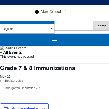
More School Info
« All Events
This event has passed.
Grade 7 & 8 Immunizations
May 26
«
Booster Juice
Kindergarten Orientation
»
Add to calendar