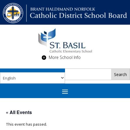
More School Info
« All Events
This event has passed.