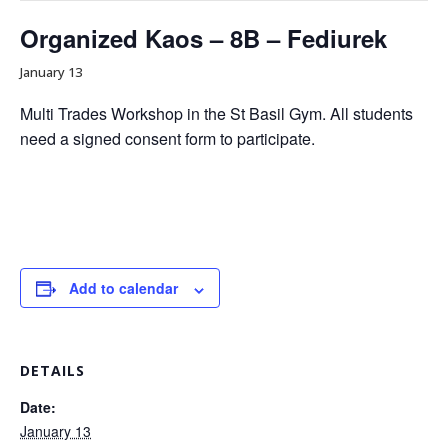
Organized Kaos – 8B – Fediurek
January 13
Multi Trades Workshop in the St Basil Gym. All students
need a signed consent form to participate.
Add to calendar
DETAILS
Date:
January 13