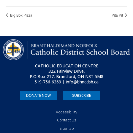
Big Box Pizza
Pita Pit
CATHOLIC EDUCATION CENTRE
322 Fairview Drive,
P.O.Box 217, Brantford, ON
N3T 5M8
519-756-6369 | info@bhncdsb.ca
DONATE NOW
SUBSCRIBE
Accessibility
Contact Us
Sitemap