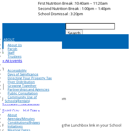
First Nutrition Break :10:40am – 11:20am
Second Nutrition Break : 1:00pm – 1:40pm
School Dismissal : 3:20pm
Search
for:
ABOUT
About Us
Parish
Staff
Trustees
« All Events
COMMUNITY
This event has passed.
Accessibility
Days of Significance
Directing Your Property Tax
Flyer Distribution
Pita Pit Day
Growing Together
Partnerships and Agencies
Public Consultation
Community Use of
January 21, 2025 @ 1:00 pm
-
1:40 pm
Schools(Rentals)
«
PA Day – No School
SCHOOL COUNCIL
Spirit Day – Hat Day
»
About
Agendas/Minutes
Constitutions/Bylaws
Pita Pit orders can be placed using the Lunchbox link in your School
Initiatives
Meeting Dates
Cash Online account.