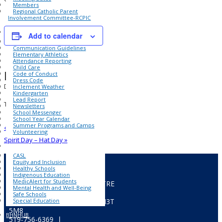
Members
Regional Catholic Parent
Involvement Committee-RCPIC
SCHOOL INFORMATION
Add to calendar
Accident Insurance
Communication Guidelines
Elementary Athletics
Attendance Reporting
Child Care
Details
Code of Conduct
Dress Code
Date:
Inclement Weather
Kindergarten
January 21, 2025
Lead Report
Time:
Newsletters
School Messenger
1:00 pm - 1:40 pm
School Year Calendar
Summer Programs and Camps
«
PA Day – No School
Volunteering
Spirit Day – Hat Day
»
FOR ALL
CASL
Equity and Inclusion
Healthy Schools
Indigenous Education
MedicAlert for Students
CATHOLIC EDUCATION CENTRE
Mental Health and Well-Being
322 Fairview Drive,
Safe Schools
Special Education
P.O.Box 217, Brantford, ON
N3T
5M8
BHNHUB
519-756-6369 |