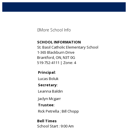
More School Info
SCHOOL INFORMATION
St. Basil Catholic Elementary School
1-365 Blackburn Drive
Brantford, ON, N3T 0G
519-752-4111 | Zone: 4
Principal:
Lucas Boluk
Secretary:
Leanna Baldin
Jaclyn Mcgarr
Trustee:
Rick Petrella ; Bill Chopp
Bell Times
School Start : 9:00 Am