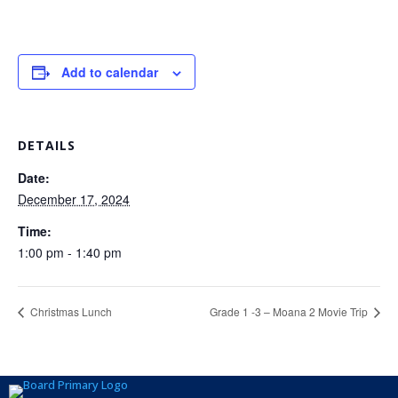
Add to calendar
DETAILS
Date:
December 17, 2024
Time:
1:00 pm - 1:40 pm
Christmas Lunch
Grade 1 -3 – Moana 2 Movie Trip