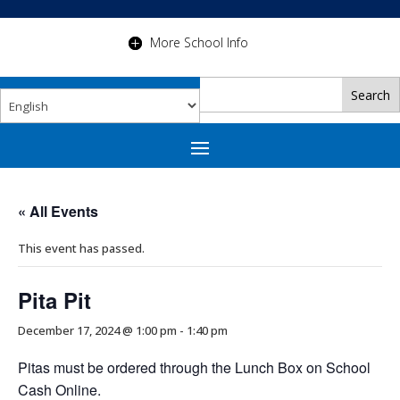
More School Info
« All Events
This event has passed.
Pita Pit
December 17, 2024 @ 1:00 pm
-
1:40 pm
Pitas must be ordered through the Lunch Box on School
Cash Online.