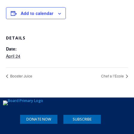
Add to calendar
DETAILS
Date:
April 24
Booster Juice
Chef a l’Ecole
DONATE NOW
SUBSCRIBE