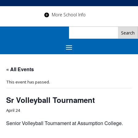
More School Info
« All Events
This event has passed.
Sr Volleyball Tournament
April 24
Senior Volleyball Tournament at Assumption College.