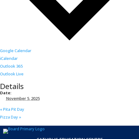
Google Calendar
iCalendar
Outlook 365
Outlook Live
Details
Date:
November 5, 2025
«
Pita Pit Day
Pizza Day
»