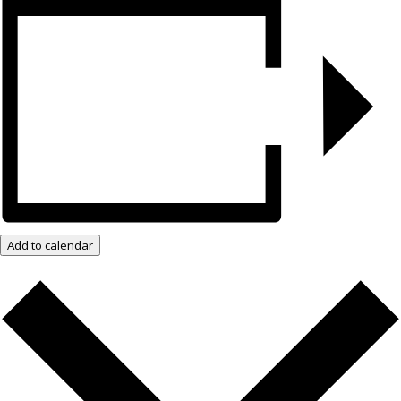
Add to calendar