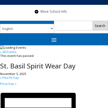
More School Info
« All Events
This event has passed.
St. Basil Spirit Wear Day
November 5, 2025
«
Pita Pit Day
Pizza Day
»