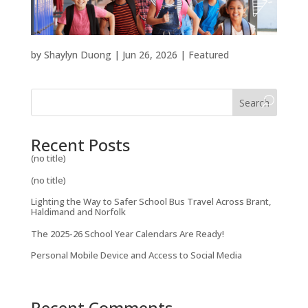
by
Shaylyn Duong
|
Jun 26, 2026
|
Featured
Search
Recent Posts
(no title)
(no title)
Lighting the Way to Safer School Bus Travel Across Brant,
Haldimand and Norfolk
The 2025-26 School Year Calendars Are Ready!
Personal Mobile Device and Access to Social Media
Recent Comments