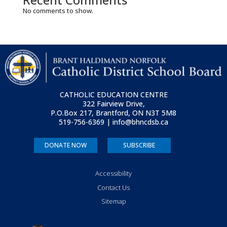
No comments to show.
CATHOLIC EDUCATION CENTRE
322 Fairview Drive,
P.O.Box 217, Brantford, ON
N3T 5M8
519-756-6369 | info@bhncdsb.ca
DONATE NOW
SUBSCRIBE
Accessibility
Contact Us
Sitemap