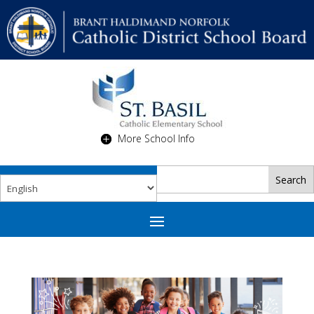
More School Info