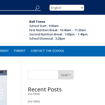
Bell Times
School Start : 9:00am
First Nutrition Break
:
10:40am – 11:20am
Second Nutrition Break : 1:00pm – 1:40pm
School Dismissal :
3:20pm
UDENT
PARENT
CONTACT THE SCHOOL
Search
Recent Posts
(no title)
(no title)