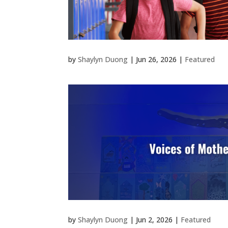
by
Shaylyn Duong
|
Jun 26, 2026
|
Featured
by
Shaylyn Duong
|
Jun 2, 2026
|
Featured