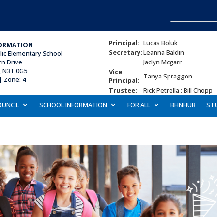
Principal:
Lucas Boluk
ORMATION
Secretary:
Leanna Baldin
lic Elementary School
rn Drive
Jaclyn Mcgarr
, N3T 0G5
Vice
Tanya Spraggon
| Zone: 4
Principal:
Trustee:
Rick Petrella ; Bill Chopp
OUNCIL
SCHOOL INFORMATION
FOR ALL
BHNHUB
ST