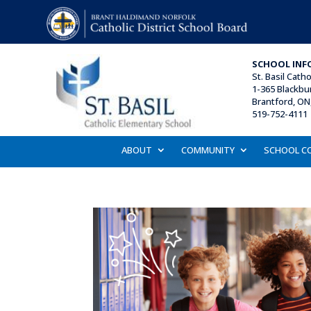
SCHOOL INF
St. Basil
Catho
1-365 Blackbu
Brantford, ON
519-752-4111 
ABOUT
COMMUNITY
SCHOOL C