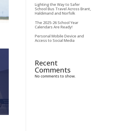
Lighting the Way to Safer
School Bus Travel Across Brant,
Haldimand and Norfolk
The 2025-26 School Year
Calendars Are Ready!
Personal Mobile Device and
Access to Social Media
Recent
Comments
No comments to show.