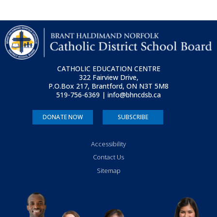
CATHOLIC EDUCATION CENTRE
322 Fairview Drive,
P.O.Box 217, Brantford, ON
N3T 5M8
519-756-6369 | info@bhncdsb.ca
DONATE NOW
SUBSCRIBE
Accessibility
Contact Us
Sitemap