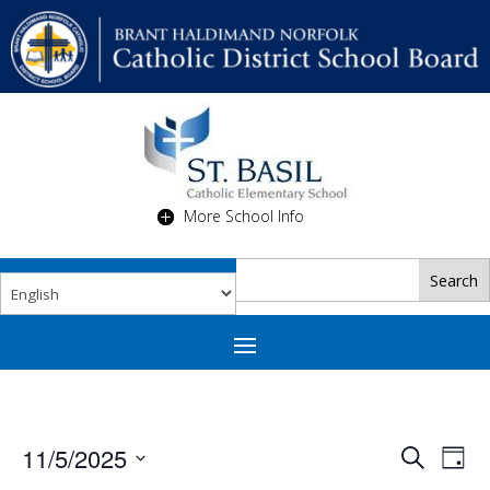
More School Info
Events
Eve
11/5/2025
Search
Day
Vie
Search
Select