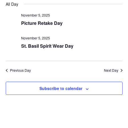
Nav
and
date.
All Day
Views
November 5, 2025
Navigat
Picture Retake Day
November 5, 2025
St. Basil Spirit Wear Day
Previous Day
Next Day
Subscribe to calendar